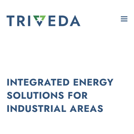
INTEGRATED ENERGY
SOLUTIONS FOR
INDUSTRIAL AREAS