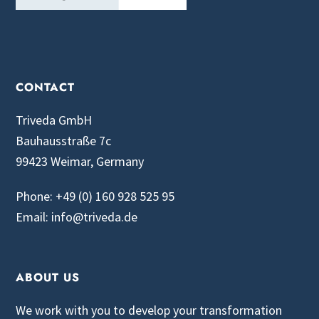
CONTACT
Triveda GmbH
Bauhausstraße 7c
99423 Weimar, Germany
Phone: +49 (0) 160 928 525 95
Email: info@triveda.de
ABOUT US
We work with you to develop your transformation