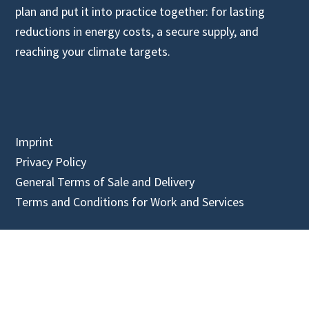
plan and put it into practice together: for lasting
reductions in energy costs, a secure supply, and
reaching your climate targets.
Imprint
Privacy Policy
General Terms of Sale and Delivery
Terms and Conditions for Work and Services