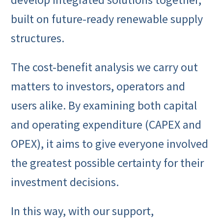
built on future-ready renewable supply
structures.
The cost-benefit analysis we carry out
matters to investors, operators and
users alike. By examining both capital
and operating expenditure (CAPEX and
OPEX), it aims to give everyone involved
the greatest possible certainty for their
investment decisions.
In this way, with our support,