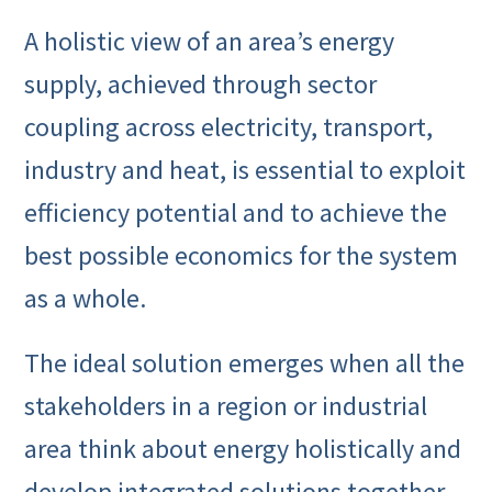
A holistic view of an area’s energy
supply, achieved through sector
coupling across electricity, transport,
industry and heat, is essential to exploit
efficiency potential and to achieve the
best possible economics for the system
as a whole.
The ideal solution emerges when all the
stakeholders in a region or industrial
area think about energy holistically and
develop integrated solutions together,