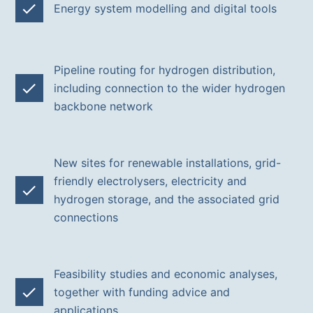
Energy system modelling and digital tools
Pipeline routing for hydrogen distribution,
including connection to the wider hydrogen
backbone network
New sites for renewable installations, grid-
friendly electrolysers, electricity and
hydrogen storage, and the associated grid
connections
Feasibility studies and economic analyses,
together with funding advice and
applications