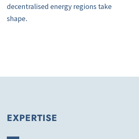
decentralised energy regions take
shape.
EXPERTISE