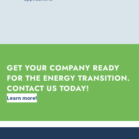
GET YOUR COMPANY READY
FOR THE ENERGY TRANSITION.
CONTACT US TODAY!
Learn more!